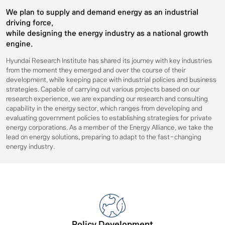
We plan to supply and demand energy as an industrial
driving force,
while designing the energy industry as a national growth
engine.
Hyundai Research Institute has shared its journey with key industries
from the moment they emerged and over the course of their
development, while keeping pace with industrial policies and business
strategies. Capable of carrying out various projects based on our
research experience, we are expanding our research and consulting
capability in the energy sector, which ranges from developing and
evaluating government policies to establishing strategies for private
energy corporations. As a member of the Energy Alliance, we take the
lead on energy solutions, preparing to adapt to the fast-changing
energy industry.
Policy Development