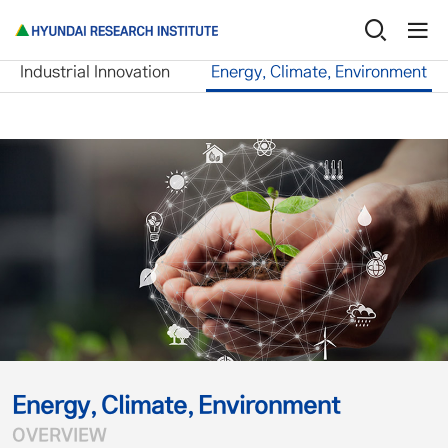
Research Service
Energy, Climate, Environme
Industrial Innovation
Energy, Climate, Environment
Energy, Climate, Environment
OVERVIEW