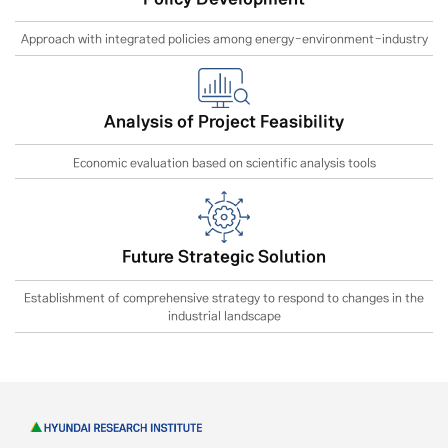
Approach with integrated policies among energy-environment-industry
Analysis of Project Feasibility
Economic evaluation based on scientific analysis tools
Future Strategic Solution
Establishment of comprehensive strategy to respond to changes in the
industrial landscape